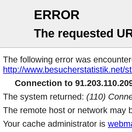
ERROR
The requested UR
The following error was encountere
http://www.besucherstatistik.net/
Connection to 91.203.110.209
The system returned:
(110) Conne
The remote host or network may b
Your cache administrator is
webma