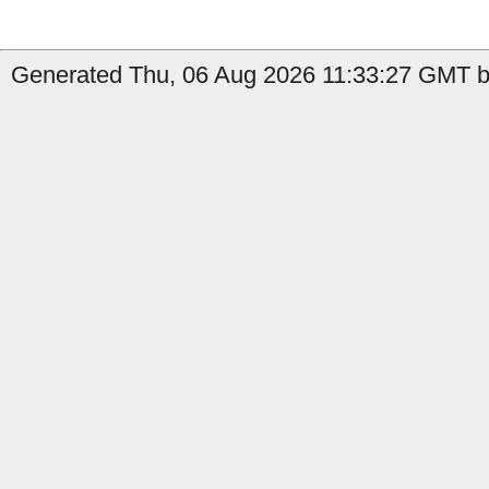
Generated Thu, 06 Aug 2026 11:33:27 GMT by