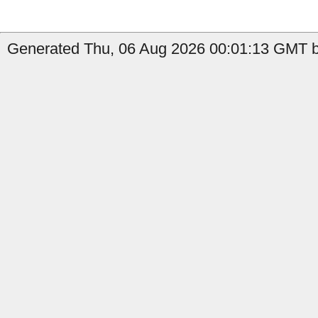
Generated Thu, 06 Aug 2026 00:01:13 GMT b