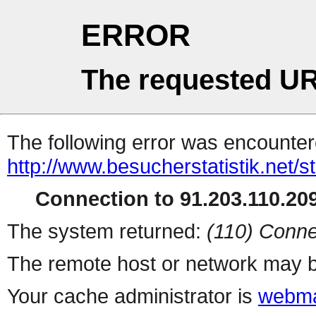
ERROR
The requested UR
The following error was encountere
http://www.besucherstatistik.net/
Connection to 91.203.110.209
The system returned:
(110) Conne
The remote host or network may b
Your cache administrator is
webma