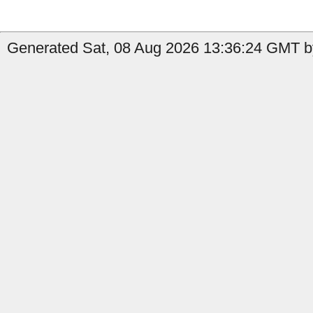
Generated Sat, 08 Aug 2026 13:36:24 GMT by