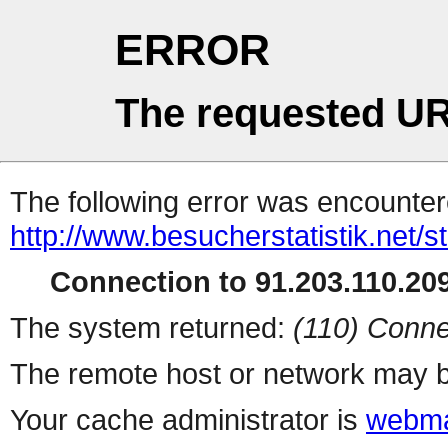
ERROR
The requested UR
The following error was encountere
http://www.besucherstatistik.net/
Connection to 91.203.110.209
The system returned:
(110) Conne
The remote host or network may b
Your cache administrator is
webma