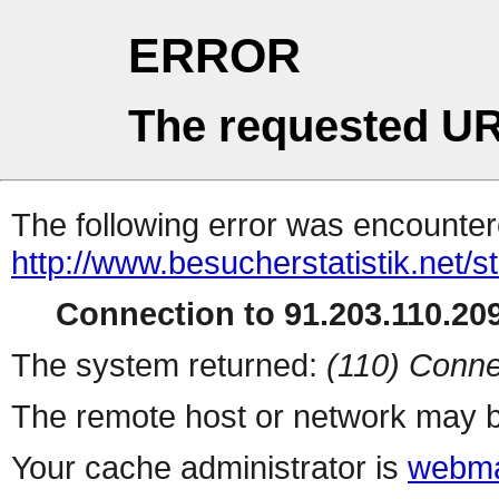
ERROR
The requested UR
The following error was encountere
http://www.besucherstatistik.net/
Connection to 91.203.110.209
The system returned:
(110) Conne
The remote host or network may b
Your cache administrator is
webma