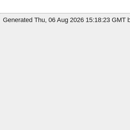
Generated Thu, 06 Aug 2026 15:18:23 GMT b