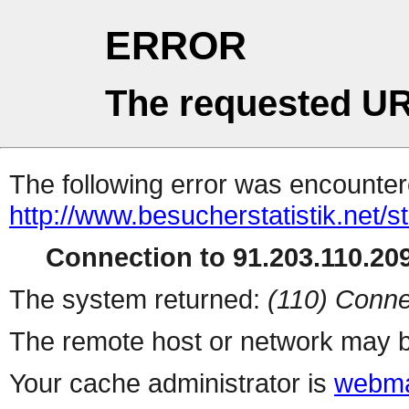
ERROR
The requested UR
The following error was encountere
http://www.besucherstatistik.net/
Connection to 91.203.110.209
The system returned:
(110) Conne
The remote host or network may b
Your cache administrator is
webma