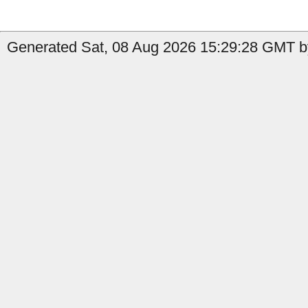
Generated Sat, 08 Aug 2026 15:29:28 GMT by