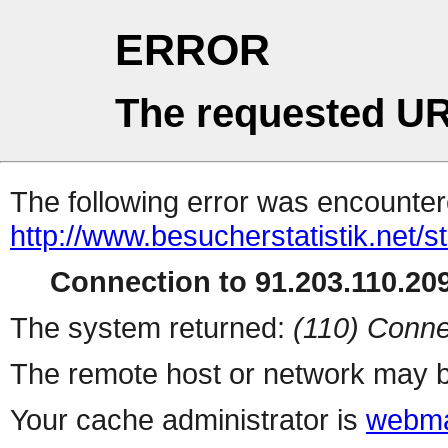
ERROR
The requested UR
The following error was encountere
http://www.besucherstatistik.net/
Connection to 91.203.110.209
The system returned:
(110) Conne
The remote host or network may b
Your cache administrator is
webma