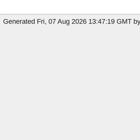
Generated Fri, 07 Aug 2026 13:47:19 GMT by