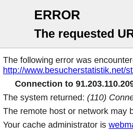
ERROR
The requested UR
The following error was encountere
http://www.besucherstatistik.net/
Connection to 91.203.110.209
The system returned:
(110) Conne
The remote host or network may b
Your cache administrator is
webma