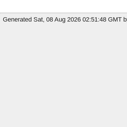
Generated Sat, 08 Aug 2026 02:51:48 GMT by