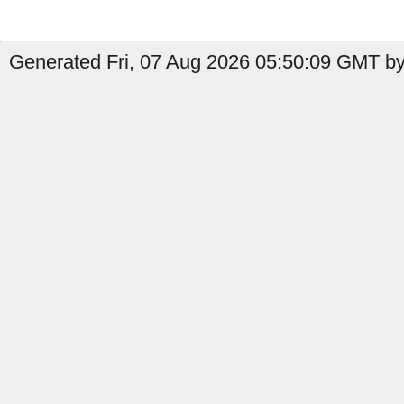
Generated Fri, 07 Aug 2026 05:50:09 GMT by