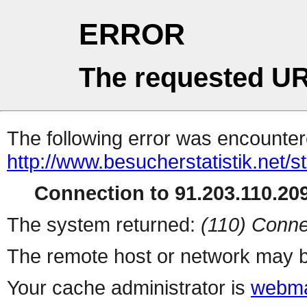
ERROR
The requested UR
The following error was encountere
http://www.besucherstatistik.net/
Connection to 91.203.110.209
The system returned:
(110) Conne
The remote host or network may b
Your cache administrator is
webma