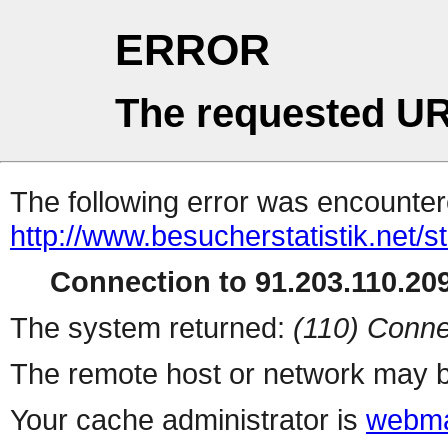
ERROR
The requested UR
The following error was encountere
http://www.besucherstatistik.net/
Connection to 91.203.110.209
The system returned:
(110) Conne
The remote host or network may b
Your cache administrator is
webma