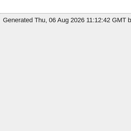
Generated Thu, 06 Aug 2026 11:12:42 GMT b