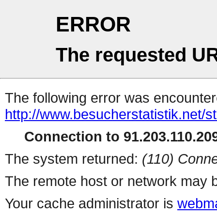
ERROR
The requested UR
The following error was encountere
http://www.besucherstatistik.net/
Connection to 91.203.110.209
The system returned:
(110) Conne
The remote host or network may b
Your cache administrator is
webma