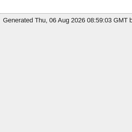
Generated Thu, 06 Aug 2026 08:59:03 GMT b