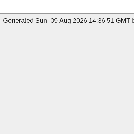
Generated Sun, 09 Aug 2026 14:36:51 GMT b