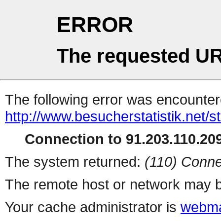
ERROR
The requested UR
The following error was encountere
http://www.besucherstatistik.net/
Connection to 91.203.110.209
The system returned:
(110) Conne
The remote host or network may b
Your cache administrator is
webma